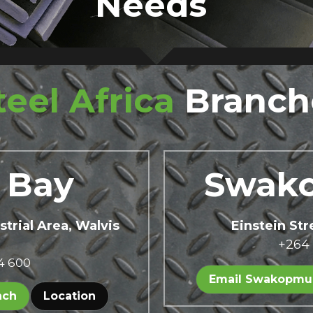
Needs 
teel Africa
Branch
 Bay 
Swak
strial Area, Walvis 
Einstein St
+264
4 600
Email Swakopmu
nch
Location