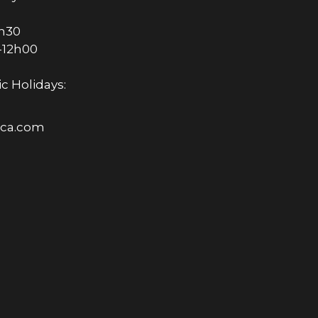
6h30
-12h00
c Holidays:
rica.com