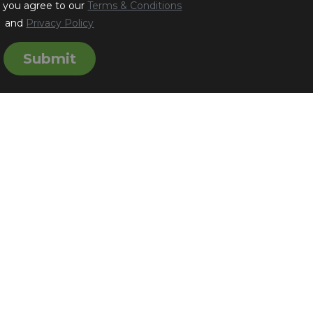
, you agree to our
Terms & Conditions
and
Privacy Policy
Submit