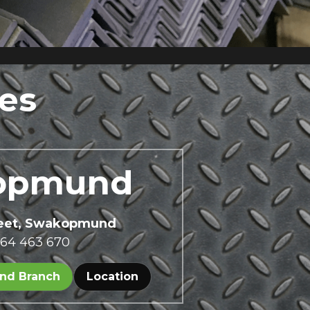
es
opmund 
reet, Swakopmund
 64 463 670
nd Branch
Location