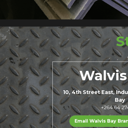
S
Walvis
10, 4th Street East, Indu
Bay 
+264 64 27
Email Walvis Bay Bra