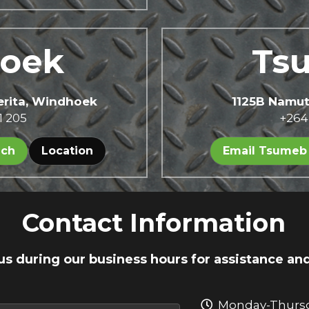
oek 
Ts
perita, Windhoek
1125B Namu
1 205
+264
nch
Location
Email Tsumeb
Contact Information
us during our business hours for assistance an
Monday-Thursd