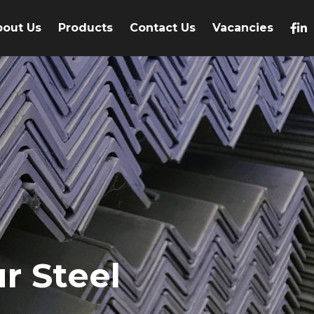
bout Us
Products
Contact Us
Vacancies
r Steel 