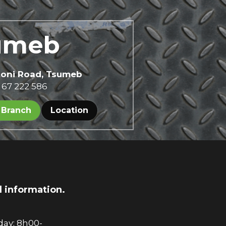
umeb 
toni Road, Tsumeb
 67 222 586
 Branch
Location
d information.
ay: 8h00-