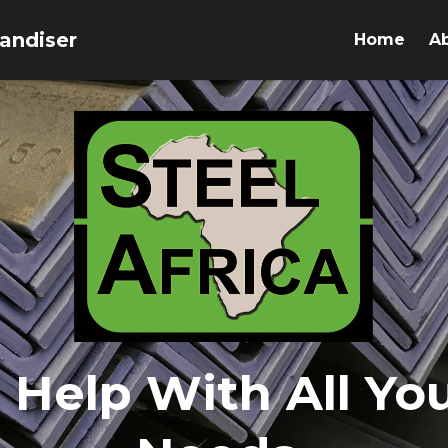
andiser 
Home
A
 Help With All You