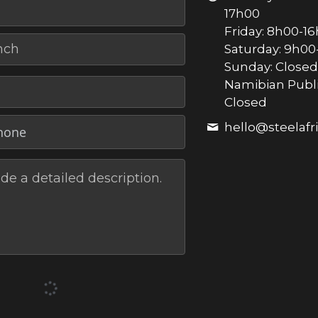
17h00
Friday: 8h00-1
nch
Saturday: 9h00
Sunday: Closed
Namibian Publi
Closed
hello@
steelaf
de a detailed description.