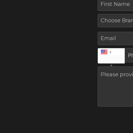
First Name
Choose Bra
Email
+1
Please provi