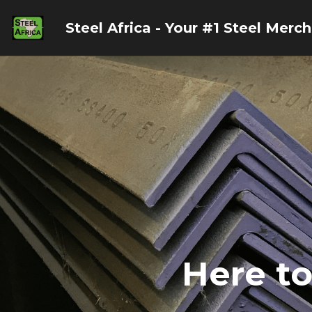
Steel Africa - Your #1 Steel Merch
Here to