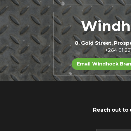
Windh
8, Gold Street, Pros
+264 61 22
Email Windhoek Bra
Reach out to 