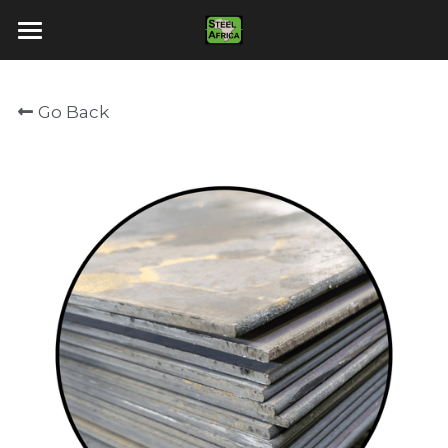
Home
Go Back
About Us
Products
Contact Us
Vacancies