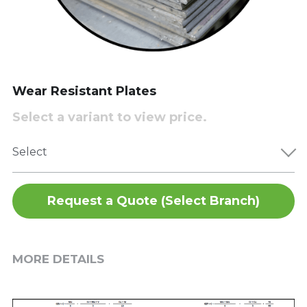
Wear Resistant Plates
Select a variant to view price.
Select
Request a Quote (Select Branch)
MORE DETAILS