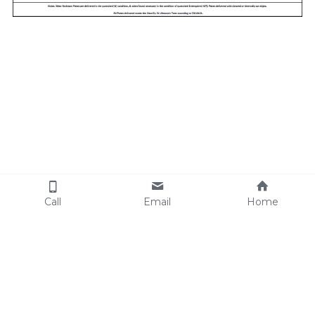
Call
Email
Home
Cookie Use
We use cookies to ensure a smooth
browsing experience. By accepting, you
agree the use of cookies.
Learn More
Decline All
Accept all
Settings